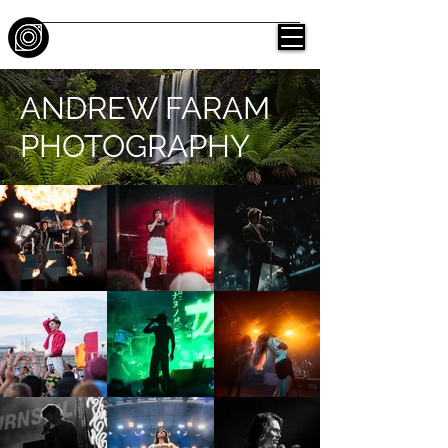
ANDREW FARAM
PHOTOGRAPHY
ANDREW FARAM
PHOTOGRAPHY